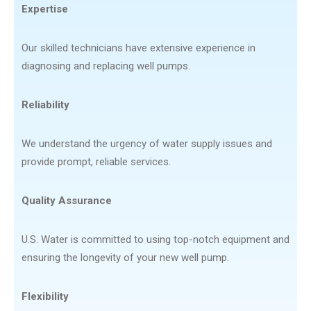
Expertise
Our skilled technicians have extensive experience in
diagnosing and replacing well pumps.
Reliability
We understand the urgency of water supply issues and
provide prompt, reliable services.
Quality Assurance
U.S. Water is committed to using top-notch equipment and
ensuring the longevity of your new well pump.
Flexibility