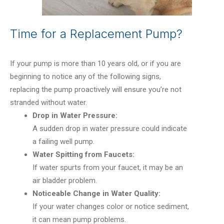
Time for a Replacement Pump?
If your pump is more than 10 years old, or if you are
beginning to notice any of the following signs,
replacing the pump proactively will ensure you’re not
stranded without water.
Drop in Water Pressure:
A sudden drop in water pressure could indicate
a failing well pump.
Water Spitting from Faucets:
If water spurts from your faucet, it may be an
air bladder problem.
Noticeable Change in Water Quality:
If your water changes color or notice sediment,
it can mean pump problems.