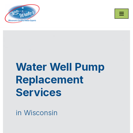
Skip
to
content
Water Well Pump
Replacement
Services
in Wisconsin