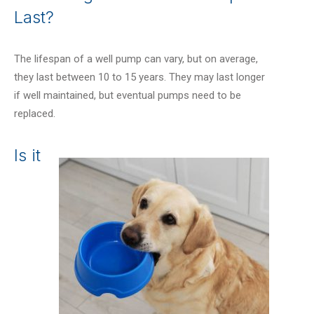
Last?
The lifespan of a well pump can vary, but on average,
they last between 10 to 15 years. They may last longer
if well maintained, but eventual pumps need to be
replaced.
Is it