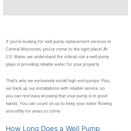
If you’re looking for well pump replacement services in
Central Wisconsin, you’ve come to the right place!
At
U.S. Water, we understand the critical role a well pump
plays in providing reliable water for your property.
That’s why we exclusively install high-end pumps. Plus,
we back up our installations with reliable service, so
you can rest easy knowing that your pump is in good
hands. You can count on us to keep your water flowing
smoothly for years to come.
How Long Does a Well Pump