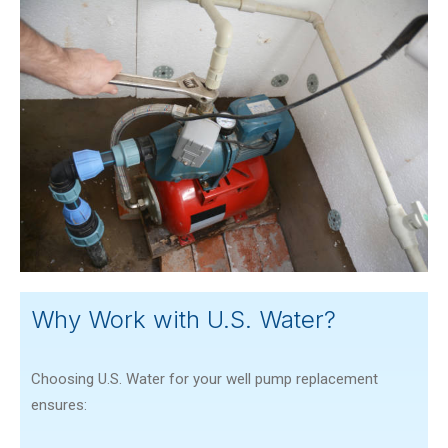
Why Work with U.S. Water?
Choosing U.S. Water for your well pump replacement
ensures: