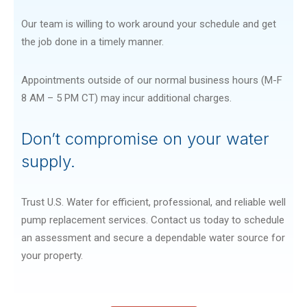
Our team is willing to work around your schedule and get
the job done in a timely manner.
Appointments outside of our normal business hours (M-F
8 AM – 5 PM CT) may incur additional charges.
Don’t compromise on your water
supply.
Trust U.S. Water for efficient, professional, and reliable well
pump replacement services. Contact us today to schedule
an assessment and secure a dependable water source for
your property.