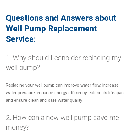
Questions and Answers about
Well Pump Replacement
Service:
1. Why should I consider replacing my
well pump?
Replacing your well pump can improve water flow, increase
water pressure, enhance energy efficiency, extend its lifespan,
and ensure clean and safe water quality.
2. How can a new well pump save me
money?