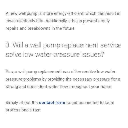
A new well pump is more energy-efficient, which can result in
lower electricity bills. Additionally, it helps prevent costly
repairs and breakdowns in the future.
3. Will a well pump replacement service
solve low water pressure issues?
Yes, a well pump replacement can often resolve low water
pressure problems by providing the necessary pressure for a
strong and consistent water flow throughout your home.
Simply fill out the
contact form
to get connected to local
professionals fast.