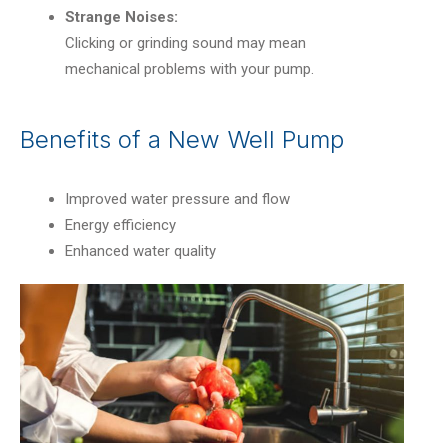
Strange Noises:
Clicking or grinding sound may mean
mechanical problems with your pump.
Benefits of a New Well Pump
Improved water pressure and flow
Energy efficiency
Enhanced water quality