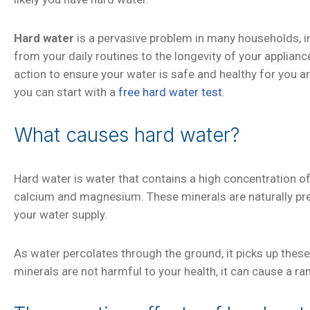
Hard water
is a pervasive problem in many households, 
from your daily routines to the longevity of your applianc
action to ensure your water is safe and healthy for you a
you can start with a
free hard water test
.
What causes hard water?
Hard water is water that contains a high concentration of
calcium and magnesium. These minerals are naturally prese
your water supply.
As water percolates through the ground, it picks up these
minerals are not harmful to your health, it can cause a r