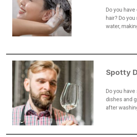
Do you have d
hair? Do you 
water, making
Spotty D
Do you have 
dishes and g
after washin