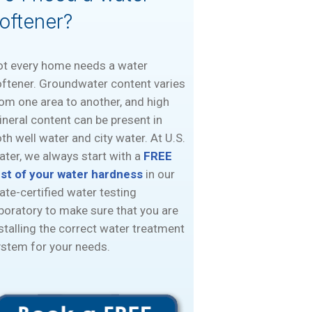
oftener?
ot every home needs a water
ftener. Groundwater content varies
om one area to another, and high
neral content can be present in
th well water and city water. At U.S.
ter, we always start with a
FREE
est of your water hardness
in our
ate-certified water testing
boratory to make sure that you are
stalling the correct water treatment
stem for your needs.