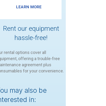
LEARN MORE
Rent our equipment
hassle-free!
r rental options cover all
uipment, offering a trouble-free
aintenance agreement plus
onsumables for your convenience.
ou may also be
nterested in: