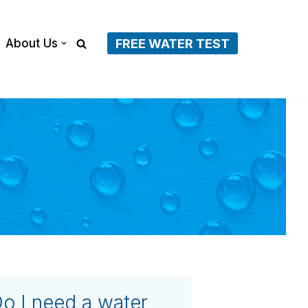
About Us
FREE WATER TEST
o I need a water