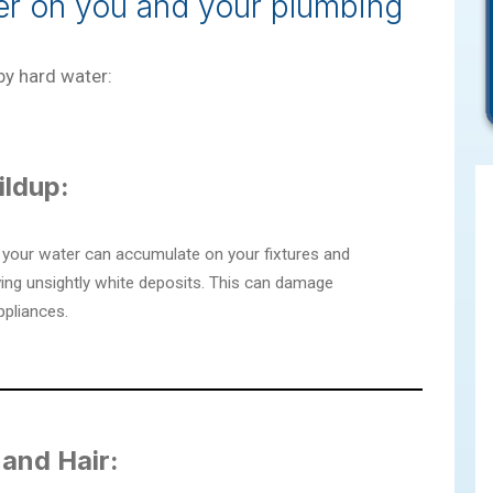
ter on you and your plumbing
y hard water:
ildup:
 your water can accumulate on your fixtures and
ving unsightly white deposits. This can damage
ppliances.
 and Hair: