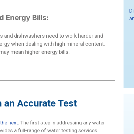
D
d Energy Bills:
a
s and dishwashers need to work harder and
rgy when dealing with high mineral content.
 may mean higher energy bills.
h an Accurate Test
 the next
. The first step in addressing any water
ovides a full-range of water testing services