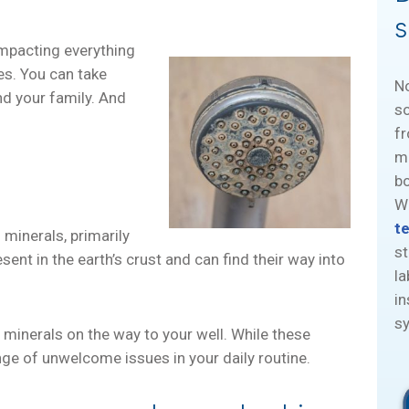
s
impacting everything
es. You can take
N
nd your family. And
so
fr
mi
bo
Wa
t
 minerals, primarily
st
nt in the earth’s crust and can find their way into
la
in
sy
 minerals on the way to your well. While these
ange of unwelcome issues in your daily routine.