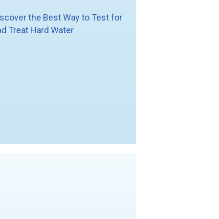
iscover the Best Way to Test for
nd Treat Hard Water