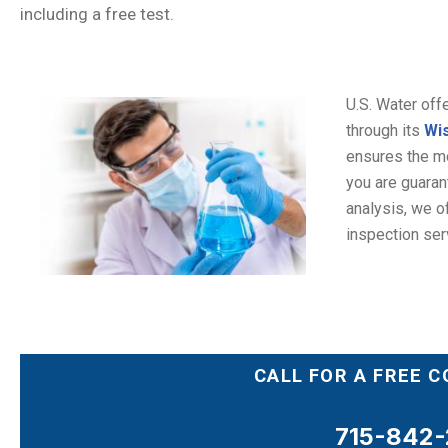
including a free test.
U.S. Water off
through its
Wis
ensures the mos
you are guarant
analysis, we of
inspection ser
CALL FOR A FREE 
715-842-