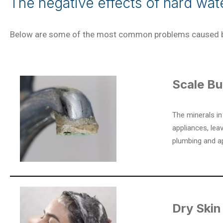
The negative effects of hard wa
Below are some of the most common problems caused b
Scale Bu
The minerals in
appliances, lea
plumbing and a
Dry Skin