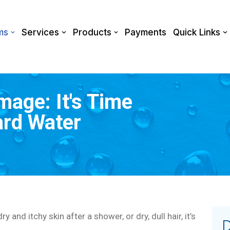
ms
Services
Products
Payments
Quick Links
age: It's Time
ard Water
 and itchy skin after a shower, or dry, dull hair, it’s
D