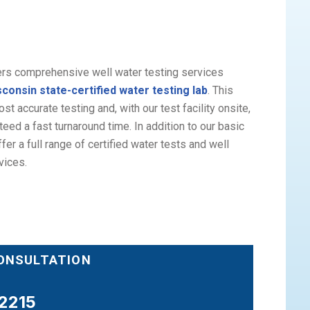
ers comprehensive well water testing services
consin state-certified water testing lab
. This
t accurate testing and, with our test facility onsite,
eed a fast turnaround time. In addition to our basic
fer a full range of certified water tests and well
vices.
CONSULTATION
2215