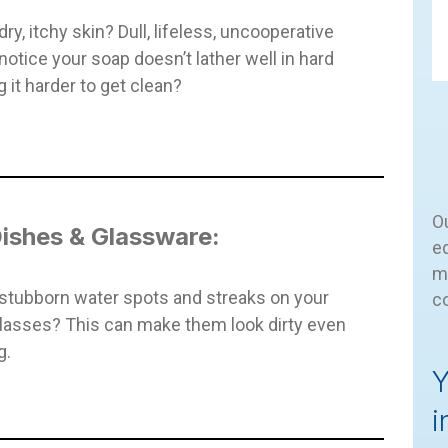
ry, itchy skin? Dull, lifeless, uncooperative
notice your soap doesn’t lather well in hard
 it harder to get clean?
Ou
ishes & Glassware:
eq
m
stubborn water spots and streaks on your
c
lasses? This can make them look dirty even
g.
Y
i