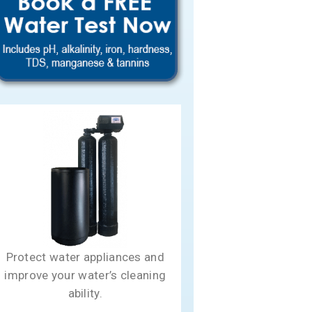
Protect water appliances and
improve your water’s cleaning
ability.