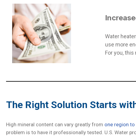
Increase
Water heater
use more ene
For you, this
The Right Solution Starts wit
High mineral content can vary greatly from
one region to
problem is to have it professionally tested. U.S. Water pr