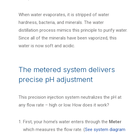
When water evaporates, it is stripped of water
hardness, bacteria, and minerals. The water
distillation process mimics this principle to purify water.
Since all of the minerals have been vaporized, this
water is now soft and acidic.
The metered system delivers
precise pH adjustment
This precision injection system neutralizes the pH at
any flow rate – high or low. How does it work?
First, your home’s water enters through the
Meter
which measures the flow rate. (
See system diagram