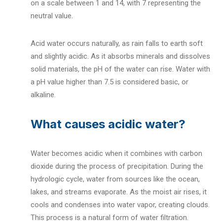
on a scale between 1 and 14, with 7 representing the
neutral value.
Acid water occurs naturally, as rain falls to earth soft
and slightly acidic. As it absorbs minerals and dissolves
solid materials, the pH of the water can rise. Water with
a pH value higher than 7.5 is considered basic, or
alkaline.
What causes acidic water?
Water becomes acidic when it combines with carbon
dioxide during the process of precipitation. During the
hydrologic cycle, water from sources like the ocean,
lakes, and streams evaporate.
As the moist air rises, it
cools and condenses into water vapor, creating clouds.
This process is a natural form of water filtration.