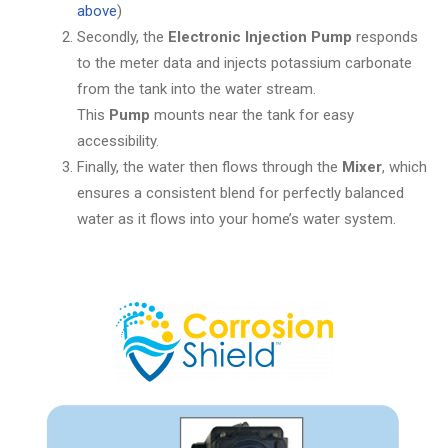
above
)
Secondly, the
Electronic Injection Pump
responds
to the meter data and injects potassium carbonate
from the tank into the water stream.
This
Pump
mounts near the tank for easy
accessibility.
Finally, the water then flows through the
Mixer
, which
ensures a consistent blend for perfectly balanced
water as it flows into your home’s water system.