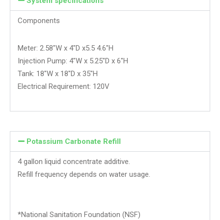
System specifications
Components
Meter: 2.58″W x 4″D x5.5 4.6″H
Injection Pump: 4″W x 5.25″D x 6″H
Tank: 18″W x 18″D x 35″H
Electrical Requirement: 120V
Potassium Carbonate Refill
4 gallon liquid concentrate additive.
Refill frequency depends on water usage.
*National Sanitation Foundation (NSF)