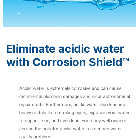
Eliminate acidic water
with Corrosion Shield™
Acidic water is extremely corrosive and can cause
detrimental plumbing damages and incur astronomical
repair costs. Furthermore, acidic water also leaches
heavy metals from eroding pipes, exposing your water
to copper, zinc, and even lead. For many well owners
across the country, acidic water is a serious water
quality problem.