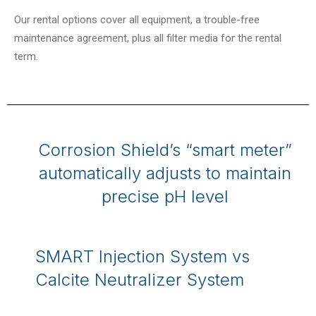
Our rental options cover all equipment, a trouble-free
maintenance agreement, plus all filter media for the rental
term.
Corrosion Shield’s “smart meter”
automatically adjusts to maintain
precise pH level
SMART Injection System vs
Calcite Neutralizer System