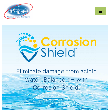
Skip
to
content
Eliminate damage from acidic
water. Balance pH with
Corrosion Shield.