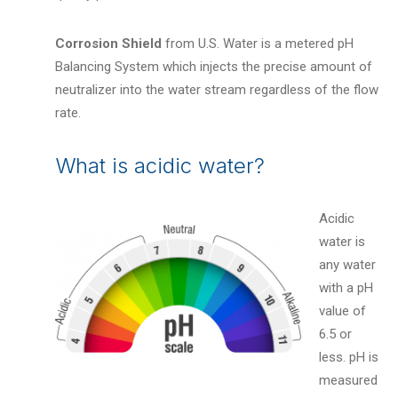
Corrosion Shield
from U.S. Water is a metered pH
Balancing System which injects the precise amount of
neutralizer into the water stream regardless of the flow
rate.
What is acidic water?
Acidic
water is
any water
with a pH
value of
6.5 or
less. pH is
measured