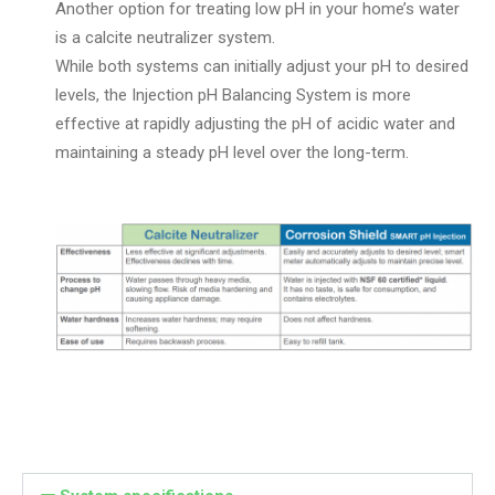
Another option for treating low pH in your home’s water
is a calcite neutralizer system.
While both systems can initially adjust your pH to desired
levels, the Injection pH Balancing System is more
effective at rapidly adjusting the pH of acidic water and
maintaining a steady pH level over the long-term.