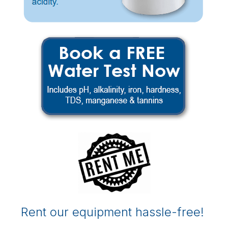
Rent our equipment hassle-free!