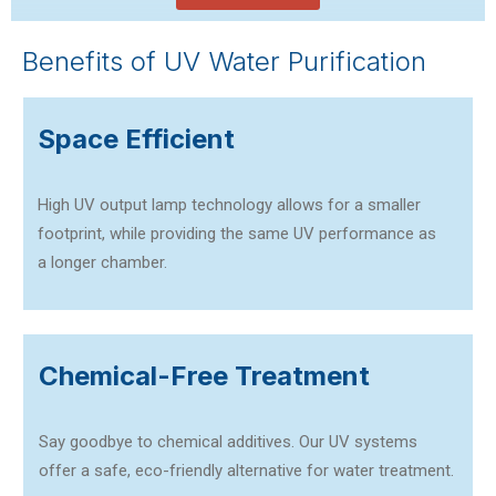
Benefits of UV Water Purification
Space Efficient
High UV output lamp technology allows for a smaller
footprint, while providing the same UV performance as
a longer chamber.
Chemical-Free Treatment
Say goodbye to chemical additives. Our UV systems
offer a safe, eco-friendly alternative for water treatment.