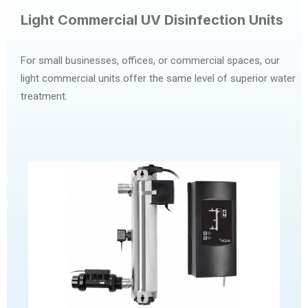
Light Commercial UV Disinfection Units
For small businesses, offices, or commercial spaces, our
light commercial units offer the same level of superior water
treatment.