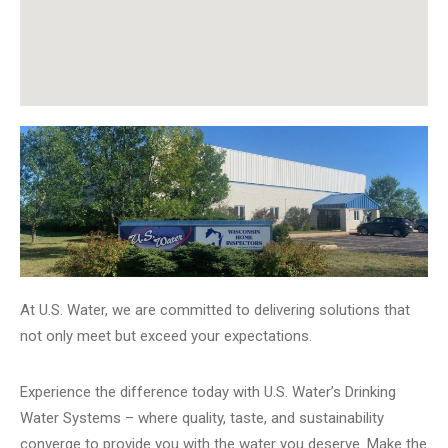
At U.S. Water, we are committed to delivering solutions that
not only meet but exceed your expectations.
Experience the difference today with U.S. Water’s Drinking
Water Systems – where quality, taste, and sustainability
converge to provide you with the water you deserve. Make the