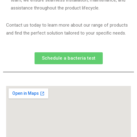
team, we ensure seamless installation, maintenance, and
assistance throughout the product lifecycle.
Contact us today to learn more about our range of products
and find the perfect solution tailored to your specific needs.
Schedule a bacteria test