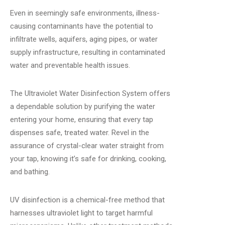
Even in seemingly safe environments, illness-
causing contaminants have the potential to
infiltrate wells, aquifers, aging pipes, or water
supply infrastructure, resulting in contaminated
water and preventable health issues.
The Ultraviolet Water Disinfection System offers
a dependable solution by purifying the water
entering your home, ensuring that every tap
dispenses safe, treated water. Revel in the
assurance of crystal-clear water straight from
your tap, knowing it’s safe for drinking, cooking,
and bathing.
UV disinfection is a chemical-free method that
harnesses ultraviolet light to target harmful