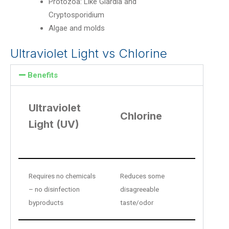
Protozoa: Like Giardia and
Cryptosporidium
Algae and molds
Ultraviolet Light vs Chlorine
Benefits
Ultraviolet
Chlorine
Light (UV)
Requires no chemicals
Reduces some
– no disinfection
disagreeable
byproducts
taste/odor