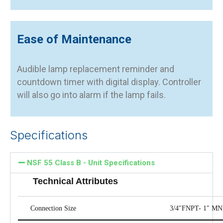
Ease of Maintenance
Audible lamp replacement reminder and
countdown timer with digital display. Controller
will also go into alarm if the lamp fails.
Specifications
NSF 55 Class B - Unit Specifications
Technical Attributes
Connection Size
3/4″FNPT- 1″ M