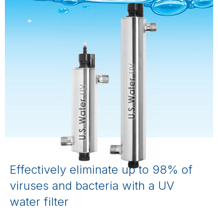
Effectively eliminate up to 98% of
viruses and bacteria with a UV
water filter