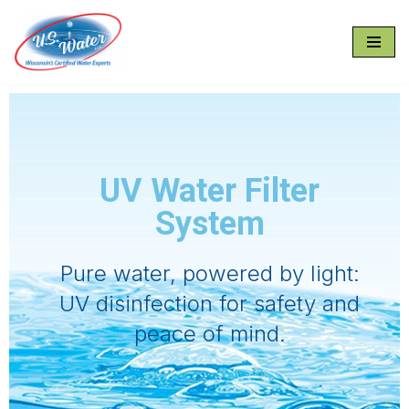
Skip
to
content
UV Water Filter
System
Pure water, powered by light:
UV disinfection for safety and
peace of mind.