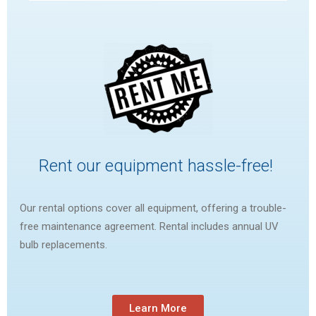
Rent our equipment hassle-free!
Our rental options cover all equipment, offering a trouble-
free maintenance agreement. Rental includes annual UV
bulb replacements.
Learn More