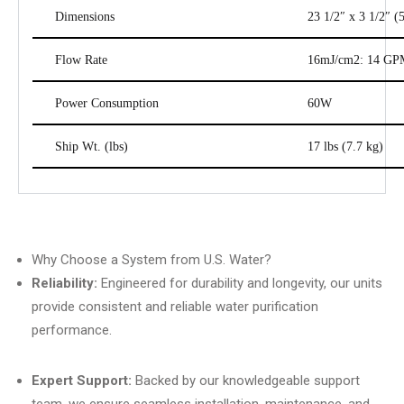
Dimensions
23 1/2″ x 3 1/2″ (
Flow Rate
16mJ/cm2: 14 GPM
Power Consumption
60W
Ship Wt. (lbs)
17 lbs (7.7 kg)
Why Choose a System from U.S. Water?
Reliability:
Engineered for durability and longevity, our units
provide consistent and reliable water purification
performance.
Expert Support:
Backed by our knowledgeable support