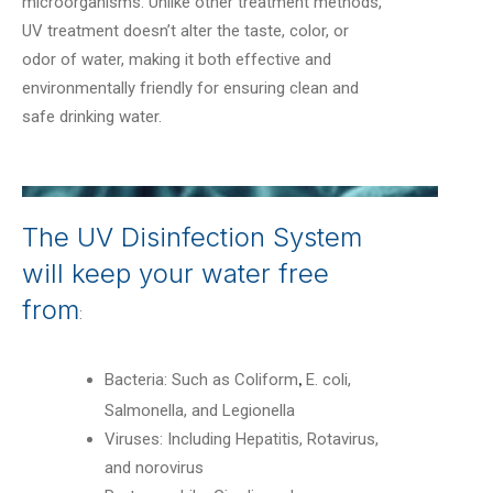
microorganisms. Unlike other treatment methods,
UV treatment doesn’t alter the taste, color, or
odor of water, making it both effective and
environmentally friendly for ensuring clean and
safe drinking water.
The UV Disinfection System
will keep your water free
from
:
Bacteria: Such as Coliform
E. coli,
,
Salmonella, and Legionella
Viruses: Including Hepatitis, Rotavirus,
and norovirus