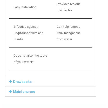
Provides residual
Easy installation
disinfection
Effective against
Can help remove
Cryptosporidium and
iron/ manganese
Giardia
from water
Does not alter the taste
of your water*
Drawbacks
Maintenance