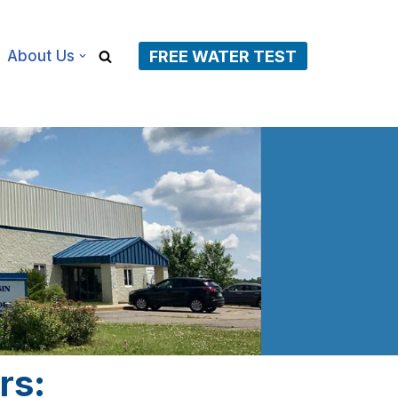
About Us
FREE WATER TEST
rs: