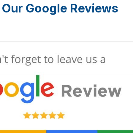
 Our Google Reviews