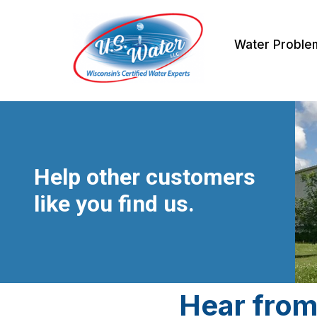
Skip
Water Proble
to
content
Help other customers
like you find us.
Hear from