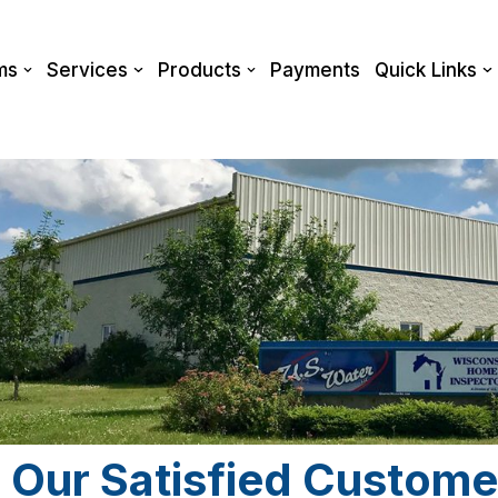
ms
Services
Products
Payments
Quick Links
 Our Satisfied Custome