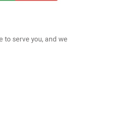
e to serve you, and we