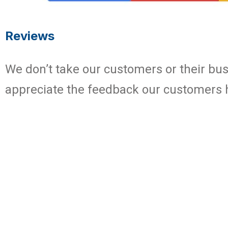
Reviews
We don’t take our customers or their busi
appreciate the feedback our customers