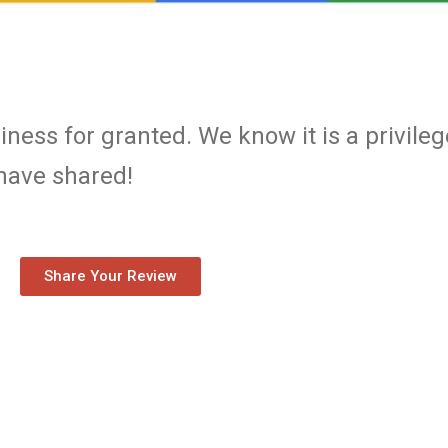
ness for granted. We know it is a privileg
 have shared!
Share Your Review