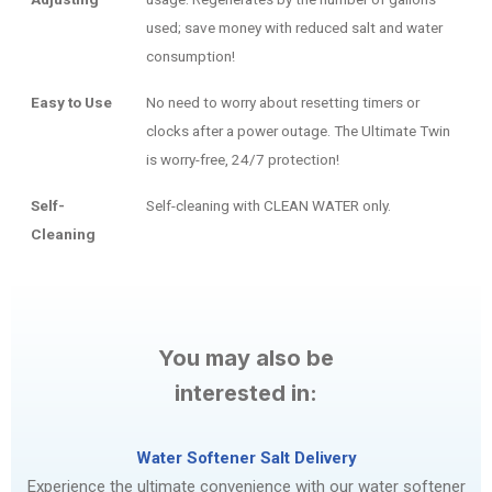
used; save money with reduced salt and water
consumption!
Easy to Use
No need to worry about resetting timers or
clocks after a power outage. The Ultimate Twin
is worry-free, 24/7 protection!
Self-
Self-cleaning with CLEAN WATER only.
Cleaning
You may also be
interested in:
Water Softener Salt Delivery
Experience the ultimate convenience with our water softener