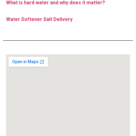
What is hard water and why does it matter?
Water Softener Salt Delivery