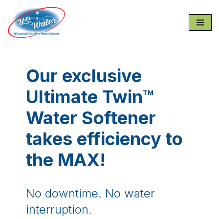
Skip
to
content
Our exclusive
Ultimate Twin™
Water Softener
takes efficiency to
the MAX!
No downtime. No water
interruption.