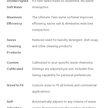
Uninterrupted
It’s twin tanks mean no downtime. No water
Soft Water
interruption.
Maximum
The Ultimate Twin water softener improves
Efficiency
efficiency, saves salt & eliminates resin bed
compaction.
Saves
Reduces need for laundry detergent, dish soap,
Cleaning
and other cleaning products.
Products
Custom
Calibrated to your specific water chemistry.
Calibrated
Settings are adjusted per unit. Includes fine-
tuning capability for personal preferences.
Sized to Fit
Custom sizes to fit all homes and commercial
applications.
Self-
Automatically adjusts to any volume of water
Adjusting
usage. Regenerates by the number of gallons