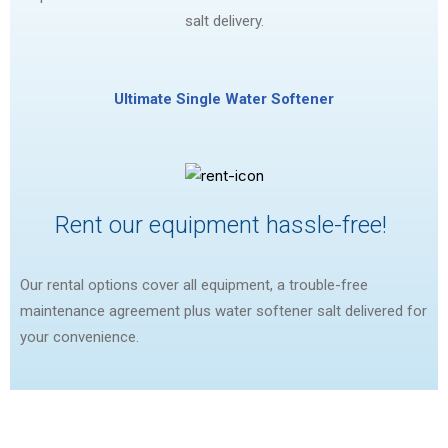
salt delivery.
Ultimate Single Water Softener
Rent our equipment hassle-free!
Our rental options cover all equipment, a trouble-free
maintenance agreement plus water softener salt delivered for
your convenience.