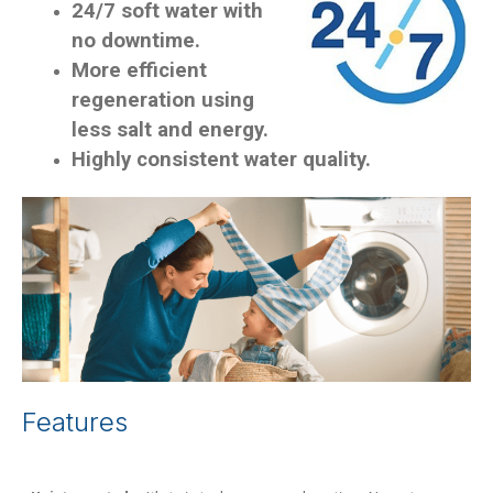
24/7 soft water with
no downtime.
More efficient
regeneration using
less salt and energy.
Highly consistent water quality.
Features