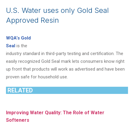
U.S. Water uses only Gold Seal
Approved Resin
WQA’s Gold
Seal
is the
industry standard in third-party testing and certification. The
easily recognized Gold Seal mark lets consumers know right
up front that products will work as advertised and have been
proven safe for household use.
RELATED
Improving Water Quality: The Role of Water
Softeners