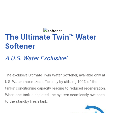
The Ultimate Twin™ Water
Softener
A U.S. Water Exclusive!
The exclusive Ultimate Twin Water Softener, available only at
U.S. Water, maximizes efficiency by utilizing 100% of the
tanks’ conditioning capacity, leading to reduced regeneration.
When one tank is depleted, the system seamlessly switches
to the standby fresh tank.