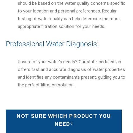
should be based on the water quality concerns specific
to your location and personal preferences. Regular
testing of water quality can help determine the most
appropriate filtration solution for your needs.
Professional Water Diagnosis:
Unsure of your water’s needs? Our state-certified lab
offers fast and accurate diagnosis of water properties
and identifies any contaminants present, guiding you to
the perfect filtration solution.
NOT SURE WHICH PRODUCT YOU
NEED
?