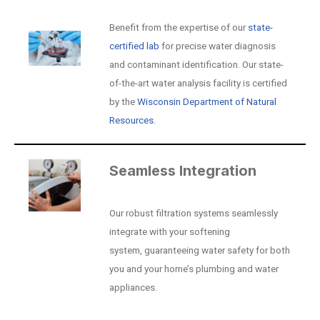
Benefit from the expertise of our
state-
certified lab
for precise water diagnosis
and contaminant identification. Our state-
of-the-art water analysis facility is certified
by the
Wisconsin Department of Natural
Resources.
Seamless Integration
Our robust filtration systems seamlessly
integrate with your softening
system, guaranteeing water safety for both
you and your home’s plumbing and water
appliances.