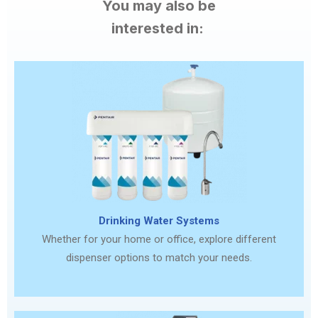
You may also be
interested in:
Drinking Water Systems
Whether for your home or office, explore different
dispenser options to match your needs.