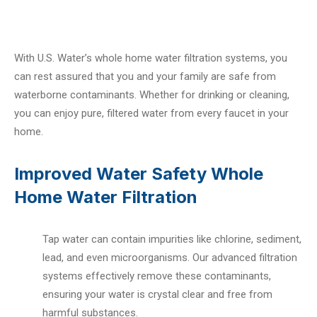
With U.S. Water’s whole home water filtration systems, you
can rest assured that you and your family are safe from
waterborne contaminants. Whether for drinking or cleaning,
you can enjoy pure, filtered water from every faucet in your
home.
Improved Water Safety Whole
Home Water Filtration
Tap water can contain impurities like chlorine, sediment,
lead, and even microorganisms. Our advanced filtration
systems effectively remove these contaminants,
ensuring your water is crystal clear and free from
harmful substances.