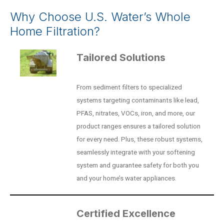
Why Choose U.S. Water’s Whole
Home Filtration?
Tailored Solutions
From sediment filters to specialized
systems targeting contaminants like lead,
PFAS, nitrates, VOCs, iron, and more, our
product ranges ensures a tailored solution
for every need. Plus, these robust systems,
seamlessly integrate with your softening
system and guarantee safety for both you
and your home’s water appliances.
Certified Excellence