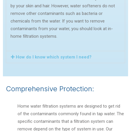
by your skin and hair. However, water softeners do not
remove other contaminants such as bacteria or
chemicals from the water. If you want to remove
contaminants from your water, you should look at in-
home filtration systems.
How do I know which system I need?
Comprehensive Protection:
Home water filtration systems are designed to get rid
of the contaminants commonly found in tap water. The
specific contaminants that a filtration system can
remove depend on the type of system in use.
Our