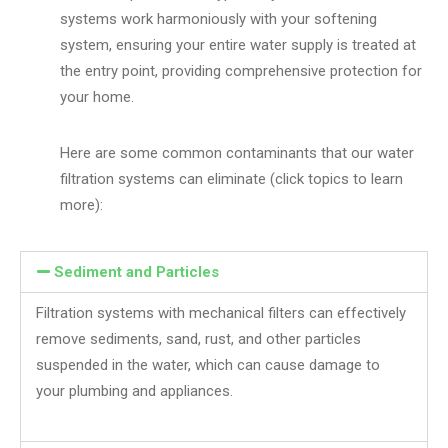
systems work harmoniously with your softening
system, ensuring your entire water supply is treated at
the entry point, providing comprehensive protection for
your home.
Here are some common contaminants that our water
filtration systems can eliminate (click topics to learn
more):
Sediment and Particles
Filtration systems with mechanical filters can effectively
remove sediments, sand, rust, and other particles
suspended in the water, which can cause damage to
your plumbing and appliances.