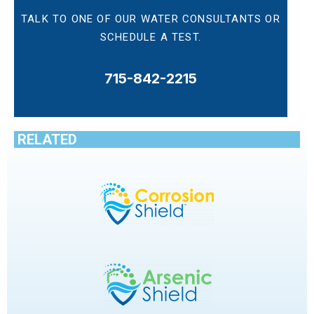
TALK TO ONE OF OUR WATER CONSULTANTS OR
SCHEDULE A TEST.
715-842-2215
RELATED