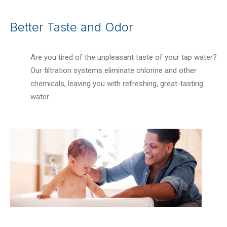
Better Taste and Odor
Are you tired of the unpleasant taste of your tap water?
Our filtration systems eliminate chlorine and other
chemicals, leaving you with refreshing, great-tasting
water.