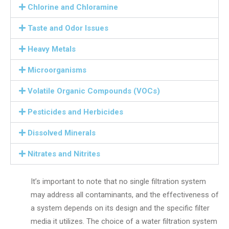
Chlorine and Chloramine
Taste and Odor Issues
Heavy Metals
Microorganisms
Volatile Organic Compounds (VOCs)
Pesticides and Herbicides
Dissolved Minerals
Nitrates and Nitrites
It’s important to note that no single filtration system
may address all contaminants, and the effectiveness of
a system depends on its design and the specific filter
media it utilizes. The choice of a water filtration system