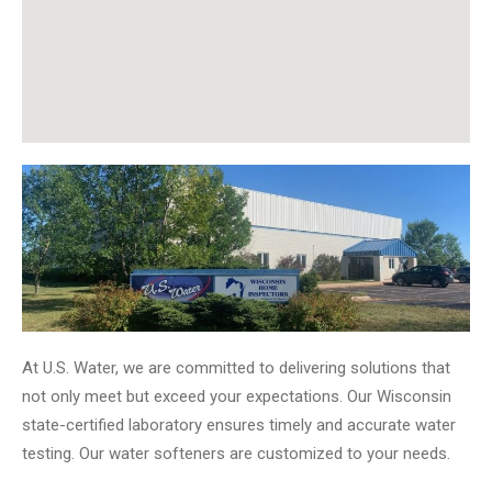
At U.S. Water, we are committed to delivering solutions that
not only meet but exceed your expectations. Our Wisconsin
state-certified laboratory ensures timely and accurate water
testing. Our water softeners are customized to your needs.