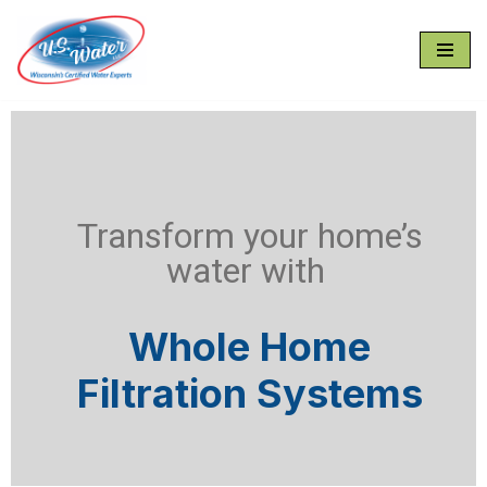
Skip
to
content
Transform your home’s
water with
Whole Home
Filtration Systems