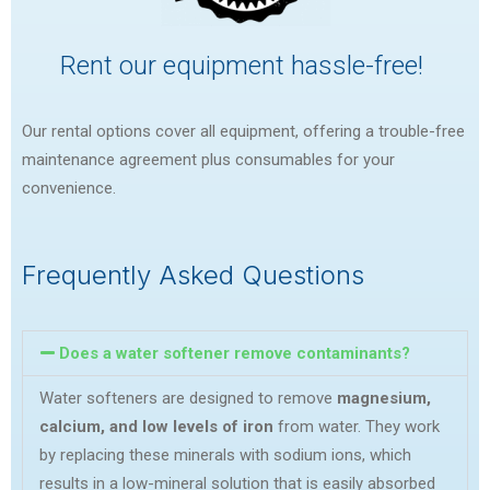
Rent our equipment hassle-free!
Our rental options cover all equipment, offering a trouble-free
maintenance agreement plus consumables for your
convenience.
Frequently Asked Questions
Does a water softener remove contaminants?
Water softeners are designed to remove
magnesium,
calcium, and low levels of iron
from water. They work
by replacing these minerals with sodium ions, which
results in a low-mineral solution that is easily absorbed