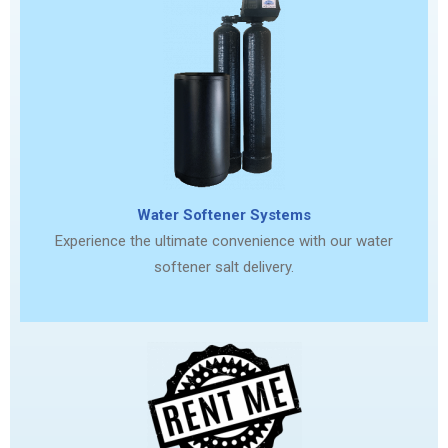
Water Softener Systems
Experience the ultimate convenience with our water
softener salt delivery.