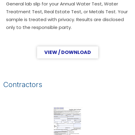
General lab slip for your Annual Water Test, Water
Treatment Test, Real Estate Test, or Metals Test. Your
sample is treated with privacy. Results are disclosed
only to the responsible party.
VIEW / DOWNLOAD
Contractors