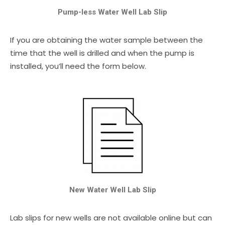
Pump-less Water Well Lab Slip
If you are obtaining the water sample between the
time that the well is drilled and when the pump is
installed, you’ll need the form below.
New Water Well Lab Slip
Lab slips for new wells are not available online but can