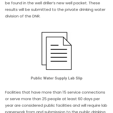
be found in the well driller’s new well packet. These
results will be submitted to the private drinking water
division of the DNR.
Public Water Supply Lab Slip
Facilities that have more than 15 service connections
or serve more than 25 people at least 60 days per
year are considered public facilities and will require lab
paperwork from and submission to the public drinking