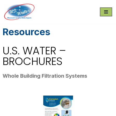
Skip
to
content
Resources
U.S. WATER –
BROCHURES
Whole Building Filtration Systems