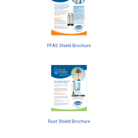
PFAS Shield Brochure
Rust Shield Brochure