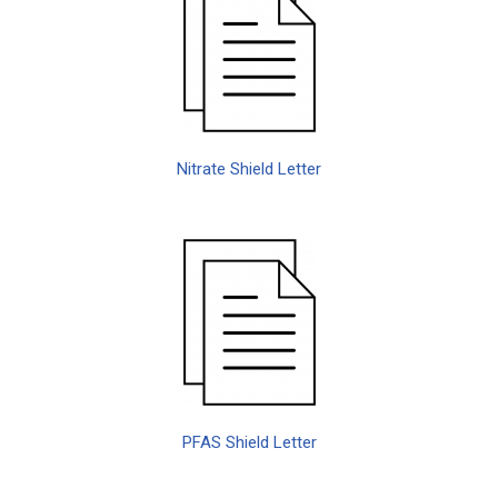
Nitrate Shield Letter
PFAS Shield Letter