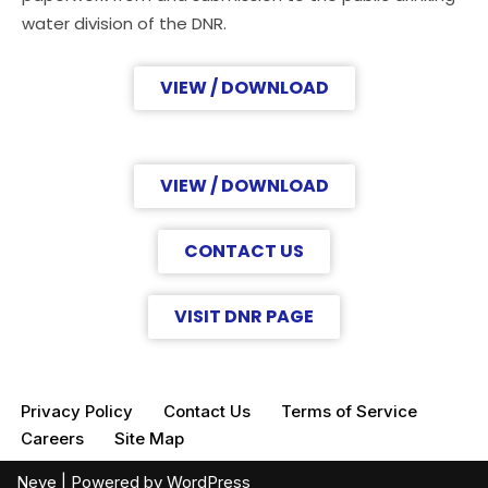
water division of the DNR.
VIEW / DOWNLOAD
VIEW / DOWNLOAD
CONTACT US
VISIT DNR PAGE
Privacy Policy
Contact Us
Terms of Service
Careers
Site Map
Neve
| Powered by
WordPress