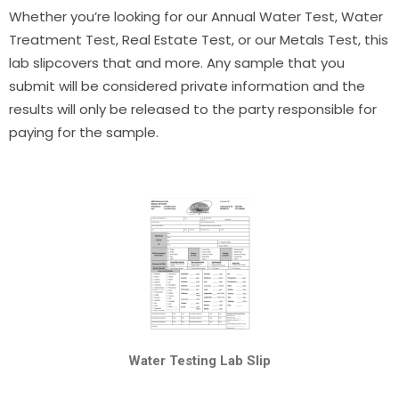
Whether you’re looking for our Annual Water Test, Water
Treatment Test, Real Estate Test, or our Metals Test, this
lab slipcovers that and more. Any sample that you
submit will be considered private information and the
results will only be released to the party responsible for
paying for the sample.
Water Testing Lab Slip