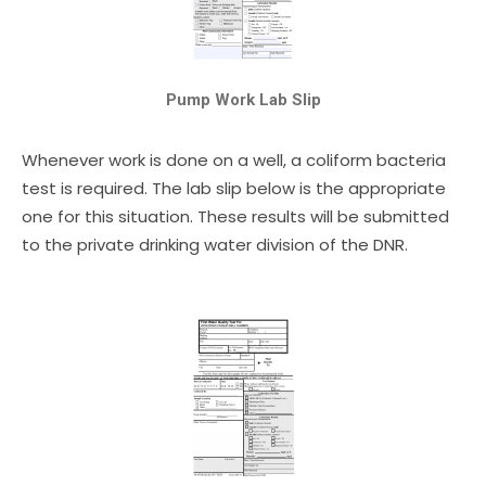
Pump Work Lab Slip
Whenever work is done on a well, a coliform bacteria
test is required. The lab slip below is the appropriate
one for this situation. These results will be submitted
to the private drinking water division of the DNR.