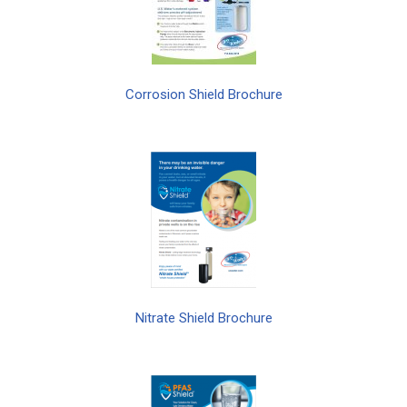
Corrosion Shield Brochure
Nitrate Shield Brochure