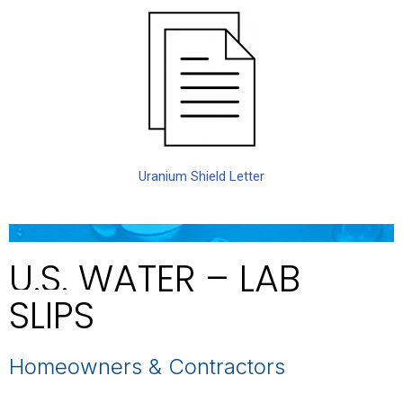
Uranium Shield Letter
U.S. WATER – LAB
SLIPS
Homeowners & Contractors