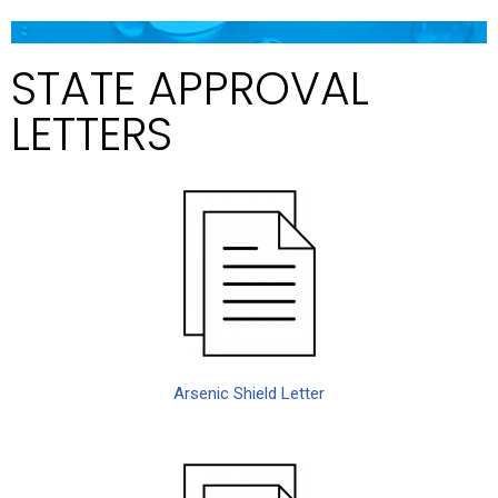
STATE APPROVAL
LETTERS
Arsenic Shield Letter