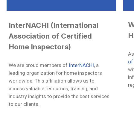
W
InterNACHI (International
H
Association of Certified
Home Inspectors)
As
of
We are proud members of
InterNACHI
, a
wi
leading organization for home inspectors
in
worldwide. This affiliation allows us to
re
access valuable resources, training, and
industry insights to provide the best services
to our clients.