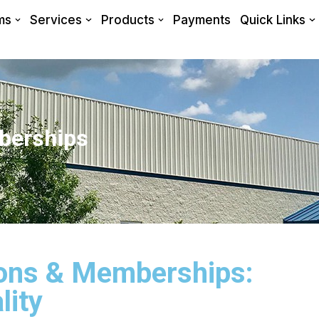
ms
Services
Products
Payments
Quick Links
berships
tions & Memberships:
lity