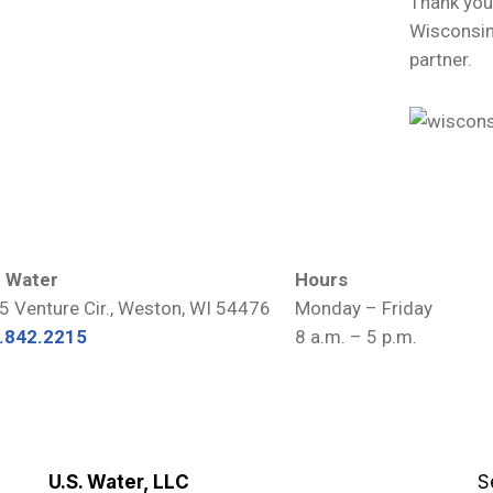
Thank you
Wisconsin
partner.
. Water
Hours
5 Venture Cir., Weston, WI 54476
Monday – Friday
.842.2215
8 a.m. – 5 p.m.
U.S. Water, LLC
S