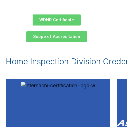
WDNR Certificate
Scope of Accreditation
Home Inspection Division Creden