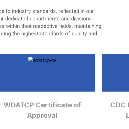
e to industry standards, reflected in our
ur dedicated departments and divisions
s within their respective fields, maintaining
suring the highest standards of quality and
WDATCP Certificate of
CDC E
Approval