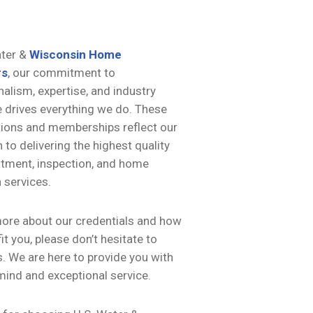
ater &
Wisconsin Home
rs
, our commitment to
alism, expertise, and industry
e drives everything we do. These
tions and memberships reflect our
 to delivering the highest quality
atment, inspection, and home
 services.
more about our credentials and how
it you, please don’t hesitate to
. We are here to provide you with
mind and exceptional service.