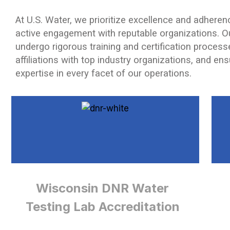
At U.S. Water, we prioritize excellence and adherenc
active engagement with reputable organizations. O
undergo rigorous training and certification processe
affiliations with top industry organizations, and en
expertise in every facet of our operations.
Wisconsin DNR Water
Testing Lab Accreditation