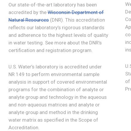
We
Our state-of-the-art laboratory has been
De
accredited by the
Wisconsin Department of
Co
Natural Resources
(DNR). This accreditation
Ap
reflects our laboratory’s rigorous standards
co
and adherence to the highest levels of quality
in
in water testing. See more about the DNR’s
in
certification and registration program.
U.
U.S. Water’s laboratory is accredited under
St
NR 149 to perform environmental sample
of
analysis in support of covered environmental
Pr
programs for the combination of analyte or
analyte group and technology in the aqueous
and non-aqueous matrices and analyte or
analyte group and method in the drinking
water matrix as specified in the Scope of
Accreditation.