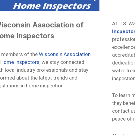
isconsin Association of
At U.S. W
Inspecto
ome Inspectors
profession
excellenc
 members of the
Wisconsin Association
accredita
 Home Inspectors
, we stay connected
dedication
th local industry professionals and stay
water tre
formed about the latest trends and
inspection
gulations in home inspection.
To learn 
they benef
contact us
peace of 