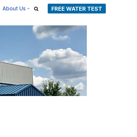
About Us
FREE WATER TEST