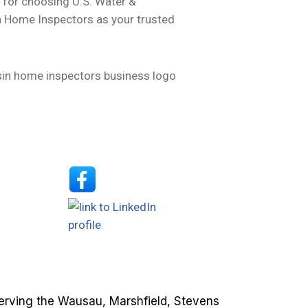
 for choosing U.S. Water &
 Home Inspectors as your trusted
erving the Wausau, Marshfield, Stevens