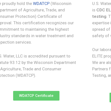
 proudly hold the
WDATCP
(Wisconsin
U.S. Wate
partment of Agriculture, Trade, and
is
CDC ELI
nsumer Protection) Certificate of
testing
. 
proval. This certification recognizes our
expertise 
mmitment to maintaining the highest
spread of 
dustry standards in water treatment and
safety of
spection services.
Our labora
S. Water, LLC is accredited pursuant to
ELITE prog
atute 93.12 by the Wisconsin Department
We are al
 Agriculture, Trade and Consumer
Partners 
otection (WDATCP).
Testing, 
WDATCP Certificate