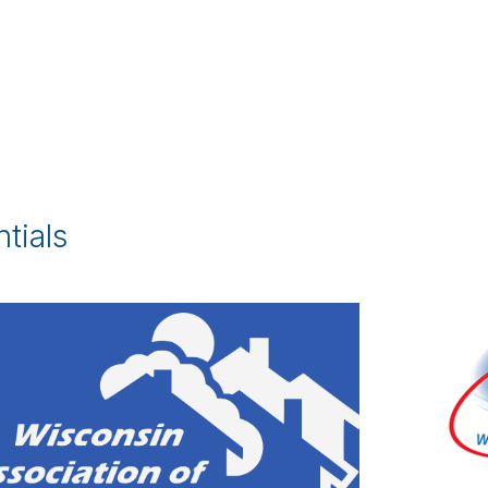
tials