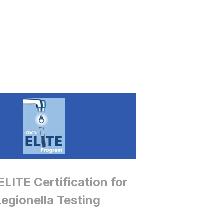
LITE Certification for
Legionella Testing