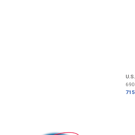
U.S
690
715