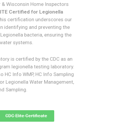
r & Wisconsin Home Inspectors
TE Certified for Legionella
This certification underscores our
in identifying and preventing the
Legionella bacteria, ensuring the
 water systems.
tory is certified by the CDC as an
ram legionella testing laboratory.
so HC Info WMP, HC Info Sampling
for Legionella Water Management,
and Sampling.
CDC Elite Certificate