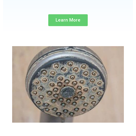
Learn More