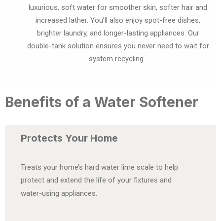
luxurious, soft water for smoother skin, softer hair and
increased lather. You’ll also enjoy spot-free dishes,
brighter laundry, and longer-lasting appliances. Our
double-tank solution ensures you never need to wait for
system recycling.
Benefits of a Water Softener
Protects Your Home
Treats your home’s hard water lime scale to help
protect and extend the life of your fixtures and
.
water-using appliances