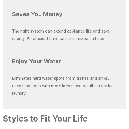
Saves You Money
The right system can extend appliance life and save
energy. An efficient brine tank minimizes salt use.
Enjoy Your Water
Eliminates hard water spots from dishes and sinks,
uses less soap with more lather, and results in softer
laundry.
Styles to Fit Your Life