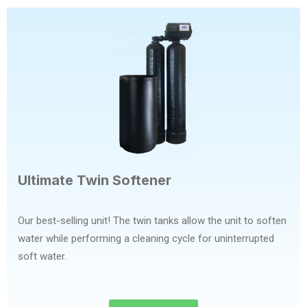
Ultimate Twin Softener
Our best-selling unit! The twin tanks allow the unit to soften
water while performing a cleaning cycle for uninterrupted
soft water.