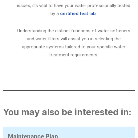
issues, it’s vital to have your water professionally tested
by a
certified test lab
.
Understanding the distinct functions of water softeners
and water filters will assist you in selecting the
appropriate systems tailored to your specific water
treatment requirements.
You may also be interested in:
Maintenance Plan