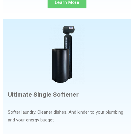
Learn More
Ultimate Single Softener
Softer laundry. Cleaner dishes. And kinder to your plumbing
and your energy budget