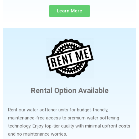
Learn More
Rental Option Available
Rent our water softener units for budget-friendly,
maintenance-free access to premium water softening
technology. Enjoy top-tier quality with minimal upfront costs
and no maintenance worries.