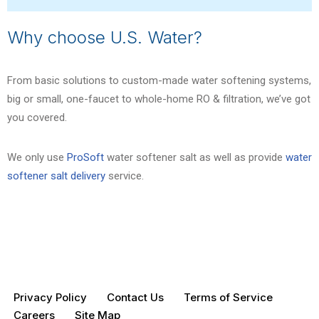
Why choose U.S. Water?
From basic solutions to custom-made water softening systems,
big or small, one-faucet to whole-home RO & filtration, we’ve got
you covered.
We only use
ProSoft
water softener salt as well as provide
water
softener salt delivery
service.
Privacy Policy
Contact Us
Terms of Service
Careers
Site Map