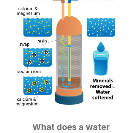
What does a water