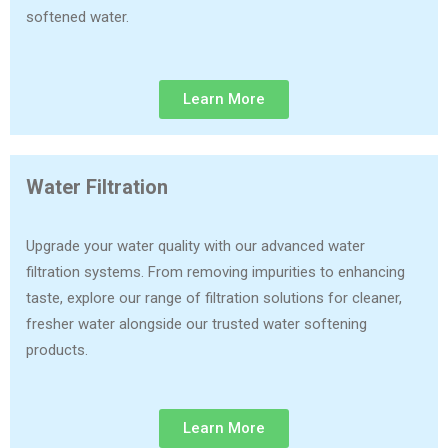
softened water.
Learn More
Water Filtration
Upgrade your water quality with our advanced water
filtration systems. From removing impurities to enhancing
taste, explore our range of filtration solutions for cleaner,
fresher water alongside our trusted water softening
products.
Learn More