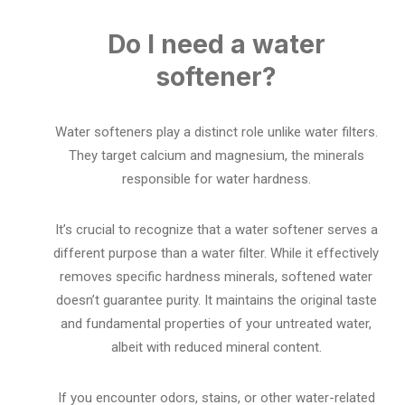
Do I need a water
softener?
Water softeners play a distinct role unlike water filters.
They target calcium and magnesium, the minerals
responsible for water hardness.
It’s crucial to recognize that a water softener serves a
different purpose than a water filter. While it effectively
removes specific hardness minerals, softened water
doesn’t guarantee purity. It maintains the original taste
and fundamental properties of your untreated water,
albeit with reduced mineral content.
If you encounter odors, stains, or other water-related