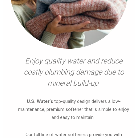
Enjoy quality water and reduce
costly plumbing damage due to
mineral build-up
U.S. Water’s
top-quality design delivers a low-
maintenance, premium softener that is simple to enjoy
and easy to maintain.
Our full line of water softeners provide you with