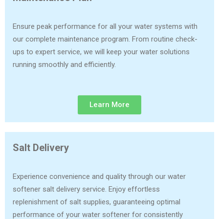
Ensure peak performance for all your water systems with
our complete maintenance program. From routine check-
ups to expert service, we will keep your water solutions
running smoothly and efficiently.
Learn More
Salt Delivery
Experience convenience and quality through our water
softener salt delivery service. Enjoy effortless
replenishment of salt supplies, guaranteeing optimal
performance of your water softener for consistently