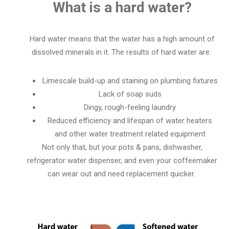
What is a hard water?
Hard water means that the water has a high amount of
dissolved minerals in it.
The results of hard water are:
Limescale build-up and staining on plumbing fixtures
Lack of soap suds
Dingy, rough-feeling laundry
Reduced efficiency and lifespan of water heaters
and other water treatment related equipment
Not only that, but your pots & pans, dishwasher,
refrigerator water dispenser, and even your coffeemaker
can wear out and need replacement quicker.