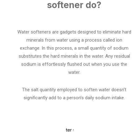
softener do?
Water softeners are gadgets designed to eliminate hard
minerals from water using a process called ion
exchange. In this process, a small quantity of sodium
substitutes the hard minerals in the water. Any residual
sodium is effortlessly flushed out when you use the
water.
The salt quantity employed to soften water doesn’t
significantly add to a person’s daily sodium intake.