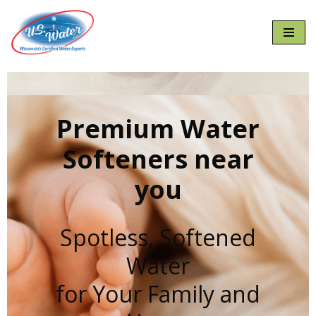
Skip
to
content
Premium Water
Softeners near
you
Spotless, Softened
Water
for Your Family and