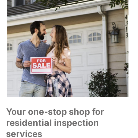
Your one-stop shop for
residential inspection
services