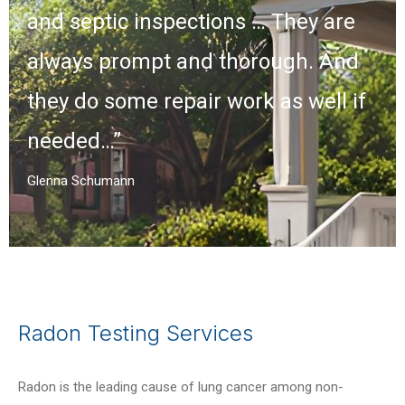
and septic inspections … They are
always prompt and thorough. And
they do some repair work as well if
needed…”
Glenna Schumann
Radon Testing Services
Radon is the leading cause of lung cancer among non-