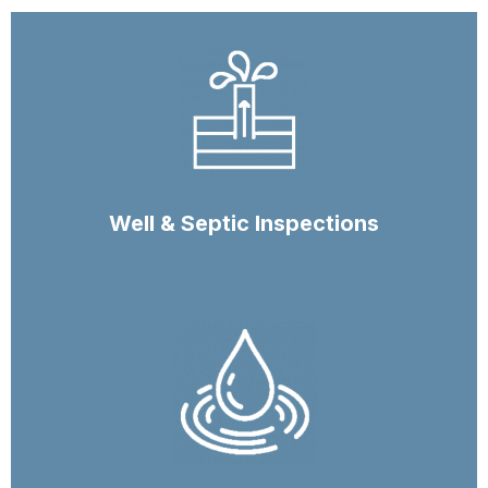
Well & Septic Inspections