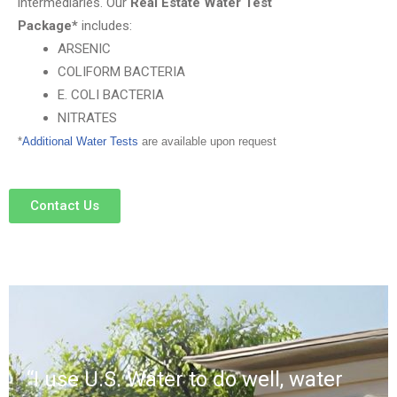
intermediaries.
Our
Real Estate Water Test
Package*
includes:
ARSENIC
COLIFORM BACTERIA
E. COLI BACTERIA
NITRATES
*
Additional Water Tests
are available upon request
Contact Us
“I use U.S. Water to do well, water