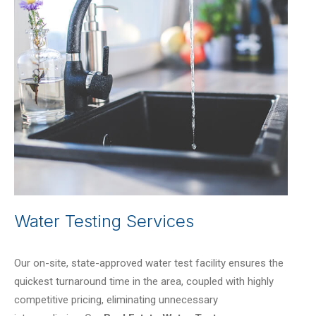
Water Testing Services
Our on-site, state-approved water test facility ensures the
quickest turnaround time in the area, coupled with highly
competitive pricing, eliminating unnecessary