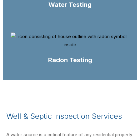
Water Testing
Radon Testing
Well & Septic Inspection Services
A water source is a critical feature of any residential property.