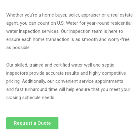
Whether you’re a home buyer, seller, appraiser or a real estate
agent, you can count on U.S. Water for year-round residential
water inspection services. Our inspection team is here to
ensure each home transaction is as smooth and worry-free
as possible.
Our skilled, trained and certified water well and septic
inspectors provide accurate results and highly competitive
pricing. Additionally, our
convenient service appointments
and
fast turnaround time
will help ensure that you meet your
closing schedule needs.
Request a Quote