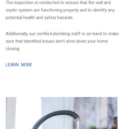
The inspection is conducted to ensure that the well and
septic system are functioning properly and to identify any
potential health and safety hazards.
Additionally, our certified plumbing staff is on-hand to make
sure that identified issues don’t slow down your home
closing.
LEARN MORE