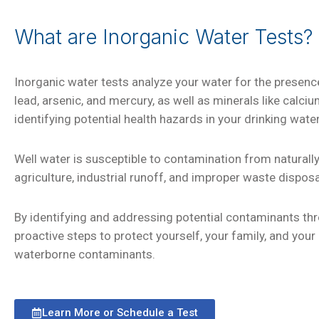
What are Inorganic Water Tests?
Inorganic water tests analyze your water for the presen
lead, arsenic, and mercury, as well as minerals like calc
identifying potential health hazards in your drinking water
Well water is susceptible to contamination from naturall
agriculture, industrial runoff, and improper waste dispos
By identifying and addressing potential contaminants thr
proactive steps to protect yourself, your family, and yo
waterborne contaminants.
Learn More or Schedule a Test