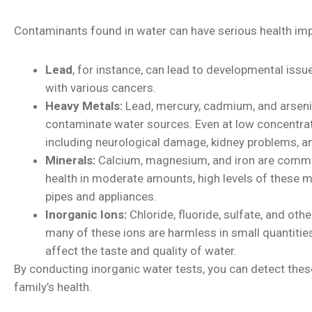
Contaminants found in water can have serious health imp
Lead
, for instance, can lead to developmental issu
with various cancers.
Heavy Metals:
Lead, mercury, cadmium, and arseni
contaminate water sources. Even at low concentrati
including neurological damage, kidney problems, a
Minerals:
Calcium, magnesium, and iron are common
health in moderate amounts, high levels of these m
pipes and appliances.
Inorganic Ions:
Chloride, fluoride, sulfate, and oth
many of these ions are harmless in small quantities
affect the taste and quality of water.
By conducting inorganic water tests, you can detect thes
family’s health.