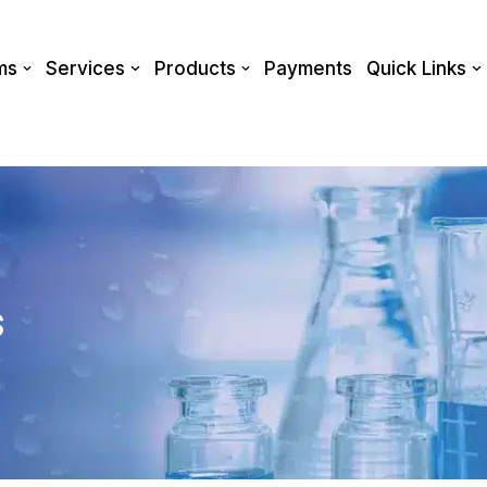
ms
Services
Products
Payments
Quick Links
s