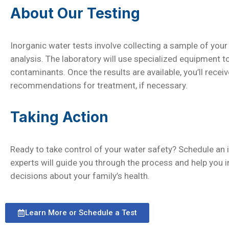
About Our Testing
Inorganic water tests involve collecting a sample of your 
analysis. The laboratory will use specialized equipment 
contaminants. Once the results are available, you’ll receiv
recommendations for treatment, if necessary.
Taking Action
Ready to take control of your water safety? Schedule an 
experts will guide you through the process and help you 
decisions about your family’s health.
Learn More or Schedule a Test