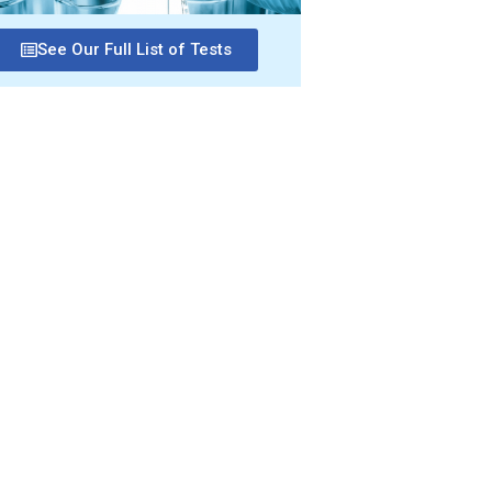
See Our Full List of Tests