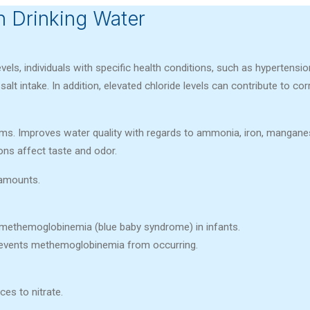
 Drinking Water
evels, individuals with specific health conditions, such as hypertensio
alt intake. In addition, elevated chloride levels can contribute to cor
s. Improves water quality with regards to ammonia, iron, manganese
ons affect taste and odor.
 amounts.
 methemoglobinemia (blue baby syndrome) in infants.
prevents methemoglobinemia from occurring.
ces to nitrate.