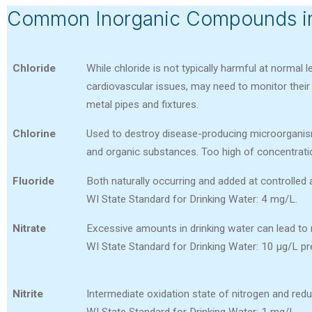
Common Inorganic Compounds in
Chloride
While chloride is not typically harmful at normal l
cardiovascular issues, may need to monitor their s
metal pipes and fixtures.
Chlorine
Used to destroy disease-producing microorganism
and organic substances. Too high of concentrati
Fluoride
Both naturally occurring and added at controlled
WI State Standard for Drinking Water: 4 mg/L.
Nitrate
Excessive amounts in drinking water can lead to
WI State Standard for Drinking Water: 10 µg/L 
Nitrite
Intermediate oxidation state of nitrogen and redu
WI State Standard for Drinking Water: 1 mg/L.