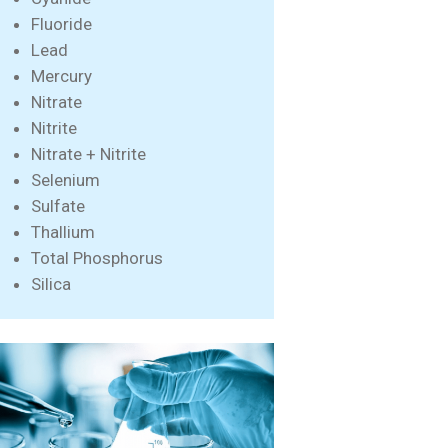
Fluoride
Lead
Mercury
Nitrate
Nitrite
Nitrate + Nitrite
Selenium
Sulfate
Thallium
Total Phosphorus
Silica