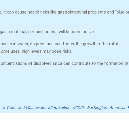
 It can cause health risks like gastrointestinal problems and “blue b
ganic material, certain bacteria will become active.
health in water, its presence can foster the growth of harmful
some uses, high levels may pose risks.
concentrations of dissolved silica can contribute to the formation of
n of Water and Wastewater
22nd Edition. (2012). Washington: American P