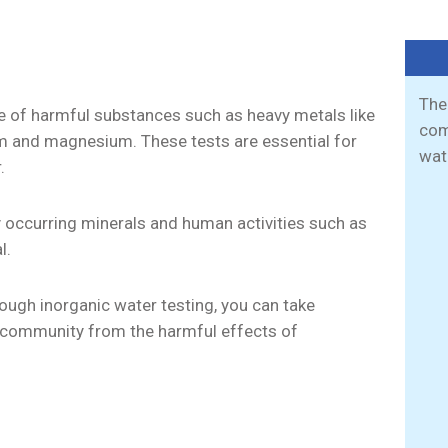
The
ce of harmful substances such as heavy metals like
com
ium and magnesium. These tests are essential for
wat
.
y occurring minerals and human activities such as
al.
ough inorganic water testing, you can take
ur community from the harmful effects of