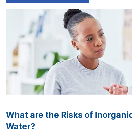
What are the Risks of Inorgan
Water?