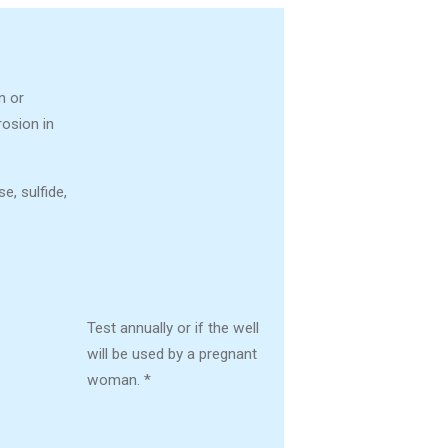
n or
rosion in
, sulfide,
Test annually or if the well
will be used by a pregnant
woman. *