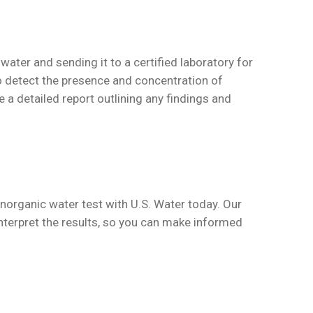
water and sending it to a certified laboratory for
to detect the presence and concentration of
e a detailed report outlining any findings and
inorganic water test with U.S. Water today. Our
interpret the results, so you can make informed