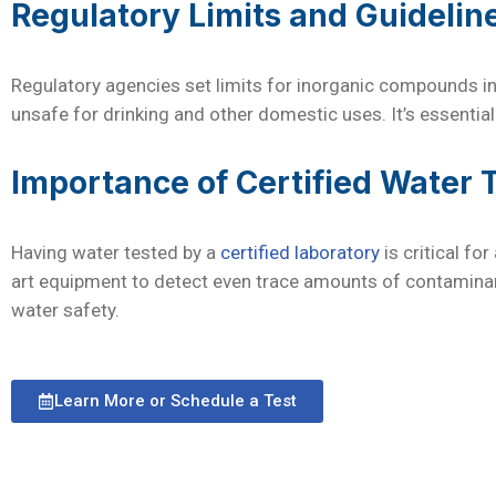
Regulatory Limits and Guidelin
Regulatory agencies set limits for inorganic compounds in
unsafe for drinking and other domestic uses. It’s essential
Importance of Certified Water 
Having water tested by a
certified laboratory
is critical fo
art equipment to detect even trace amounts of contaminant
water safety.
Learn More or Schedule a Test