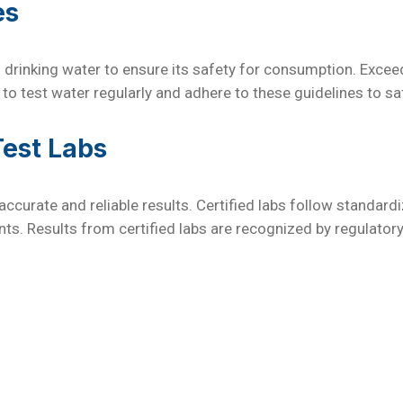
es
 drinking water to ensure its safety for consumption. Excee
 to test water regularly and adhere to these guidelines to sa
Test Labs
r accurate and reliable results. Certified labs follow standa
s. Results from certified labs are recognized by regulator