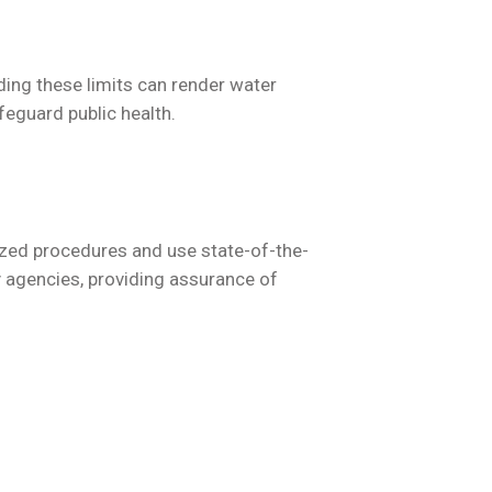
ding these limits can render water
feguard public health.
rdized procedures and use state-of-the-
y agencies, providing assurance of