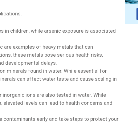
lications.
es in children, while arsenic exposure is associated
c are examples of heavy metals that can
ons, these metals pose serious health risks,
nd developmental delays.
 minerals found in water. While essential for
inerals can affect water taste and cause scaling in
er inorganic ions are also tested in water. While
, elevated levels can lead to health concerns and
e contaminants early and take steps to protect your