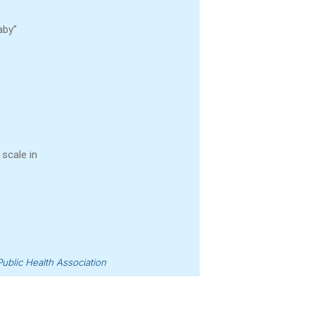
aby”
 scale in
ublic Health Association