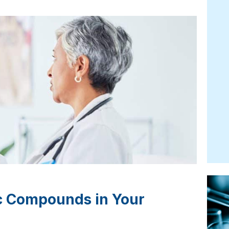
ic Compounds in Your