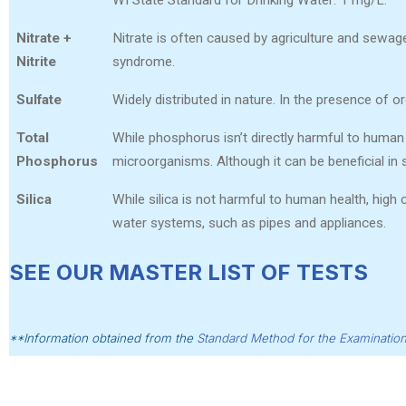
Nitrate +
Nitrate is often caused by agriculture and sewage.
Nitrite
syndrome.
Sulfate
Widely distributed in nature. In the presence of or
Total
While phosphorus isn’t directly harmful to human 
Phosphorus
microorganisms. Although it can be beneficial in 
Silica
While silica is not harmful to human health, high 
water systems, such as pipes and appliances.
SEE OUR MASTER LIST OF TESTS
**Information obtained from the
Standard Method for the Examinatio