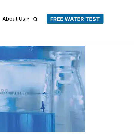
About Us
FREE WATER TEST