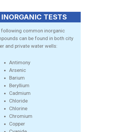
INORGANIC TESTS
 following common inorganic
pounds can be found in both city
er and private water wells:
Antimony
Arsenic
Barium
Beryllium
Cadmium
Chloride
Chlorine
Chromium
Copper
Cyanide