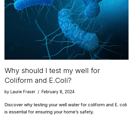
Why should I test my well for
Coliform and E.Coli?
by
Laurie Fraser
February 8, 2024
Discover why testing your well water for coliform and E. coli
is essential for ensuring your home’s safety.