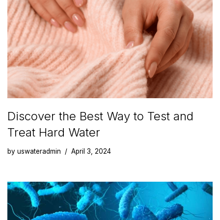
Discover the Best Way to Test and
Treat Hard Water
by
uswateradmin
April 3, 2024