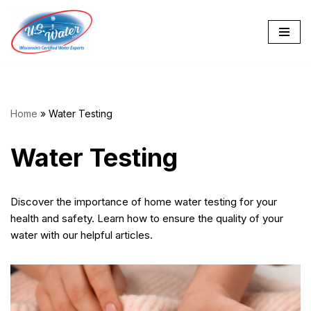
Skip
to
content
Home
»
Water Testing
Water Testing
Discover the importance of home water testing for your
health and safety. Learn how to ensure the quality of your
water with our helpful articles.