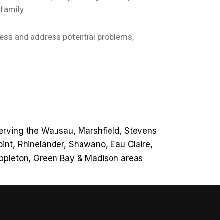
family.
sess and address potential problems,
erving the Wausau, Marshfield, Stevens
oint, Rhinelander, Shawano, Eau Claire,
ppleton, Green Bay & Madison areas