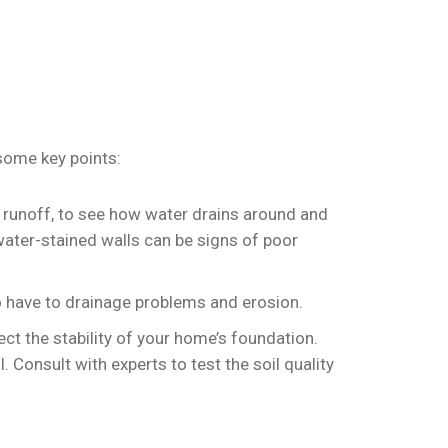
 some key points:
r runoff, to see how water drains around and
water-stained walls can be signs of poor
 to have to drainage problems and erosion.
ect the stability of your home’s foundation.
 Consult with experts to test the soil quality