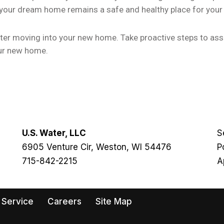
 your dream home remains a safe and healthy place for your 
after moving into your new home. Take proactive steps to as
our new home.
U.S. Water, LLC
S
6905 Venture Cir, Weston, WI 54476
P
715-842-2215
A
 Service
Careers
Site Map