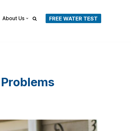
About Us
FREE WATER TEST
 Problems