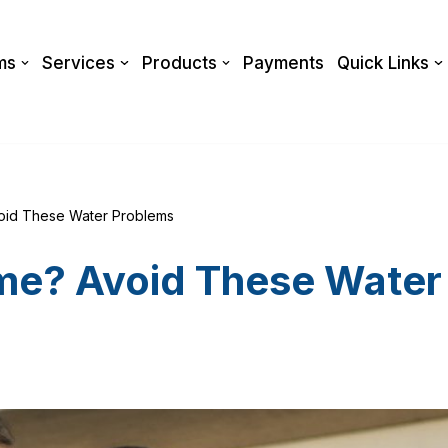
ms
Services
Products
Payments
Quick Links
oid These Water Problems
me? Avoid These Water