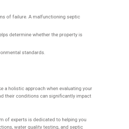
ns of failure. A malfunctioning septic
 helps determine whether the property is
ironmental standards.
take a holistic approach when evaluating your
d their conditions can significantly impact
 of experts is dedicated to helping you
ons, water quality testing, and septic