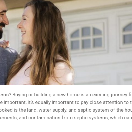
ems? Buying or building a new home is an exciting journey f
e important, it’s equally important to pay close attention t
ooked is the land, water supply, and septic system of the ho
asements, and contamination from septic systems, which can s