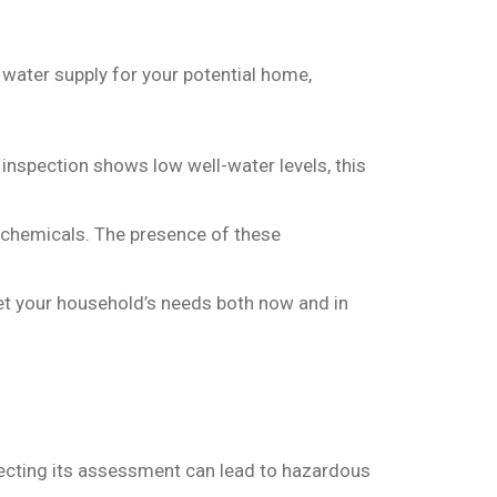
water supply for your potential home,
r inspection shows low well-water levels, this
d chemicals. The presence of these
eet your household’s needs both now and in
ecting its assessment can lead to hazardous