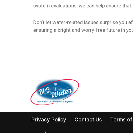
system evaluations, we can help ensure that
Don’t let water-related issues surprise you 
ensuring a bright and worry-free future in y
Privacy Policy
Contact Us
Terms of