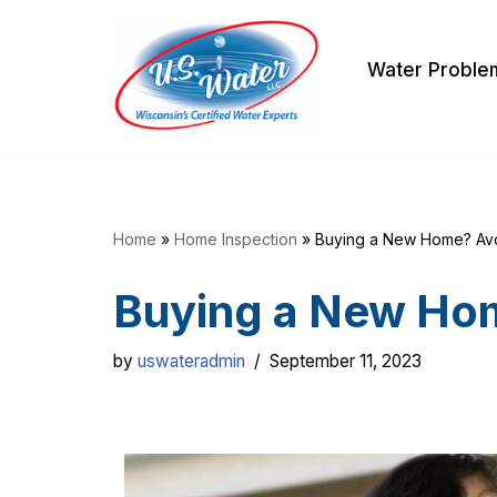
Skip
Water Proble
to
content
Home
»
Home Inspection
»
Buying a New Home? Av
Buying a New Ho
by
uswateradmin
September 11, 2023