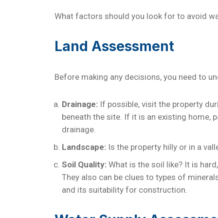
What factors should you look for to avoid 
Land Assessment
Before making any decisions, you need to und
Drainage:
If possible, visit the property d
beneath the site. If it is an existing home
drainage.
Landscape:
Is the property hilly or in a v
Soil Quality:
What is the soil like? It is ha
They also can be clues to types of minerals
and its suitability for construction.