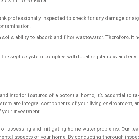
’s what to consider:
ank professionally inspected to check for any damage or sig
ontamination.
 soil’s ability to absorb and filter wastewater. Therefore, it
 the septic system complies with local regulations and env
and interior features of a potential home, it’s essential to 
ystem are integral components of your living environment, an
of your investment.
 of assessing and mitigating home water problems. Our team
ntal aspects of your home. By conducting thorough inspecti