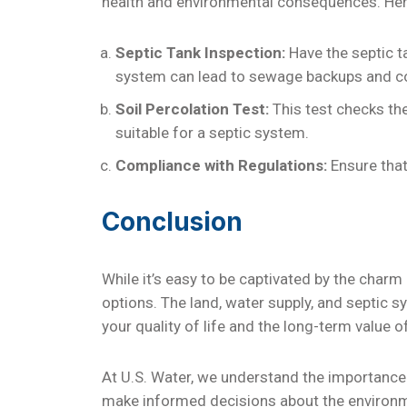
health and environmental consequences. Here
Septic Tank Inspection:
Have the septic t
system can lead to sewage backups and c
Soil Percolation Test:
This test checks the
suitable for a septic system.
Compliance with Regulations:
Ensure that
Conclusion
While it’s easy to be captivated by the charm 
options. The land, water supply, and septic s
your quality of life and the long-term value 
At U.S. Water, we understand the importance
make informed decisions about the environme