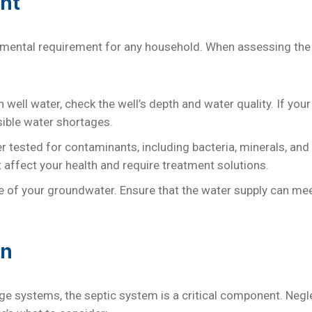
nt
damental requirement for any household. When assessing the 
n well water, check the well’s depth and water quality. If you
ible water shortages.
r tested for contaminants, including bacteria, minerals, an
affect your health and require treatment solutions.
ce of your groundwater. Ensure that the water supply can m
on
e systems, the septic system is a critical component. Negl