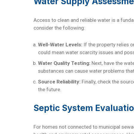
Water Supply Assessme
Access to clean and reliable water is a fun
consider the following:
Well-Water Levels:
If the property relies o
could mean water scarcity issues and poss
Water Quality Testing:
Next, have the wate
substances can cause water problems that 
Source Reliability:
Finally, check the sour
the future.
Septic System Evaluati
For homes not connected to municipal sewag