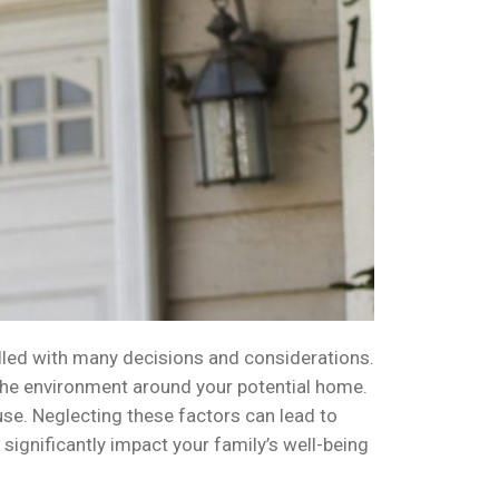
illed with many decisions and considerations.
o the environment around your potential home.
use. Neglecting these factors can lead to
ignificantly impact your family’s well-being