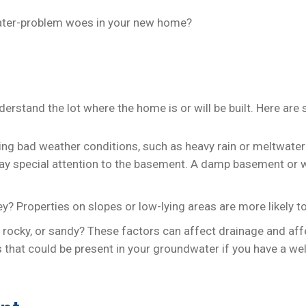
water-problem woes in your new home?
erstand the lot where the home is or will be built. Here are
uring bad weather conditions, such as heavy rain or meltwate
, pay special attention to the basement. A damp basement or 
alley? Properties on slopes or low-lying areas are more likely
rd, rocky, or sandy? These factors can affect drainage and aff
 that could be present in your groundwater if you have a well.