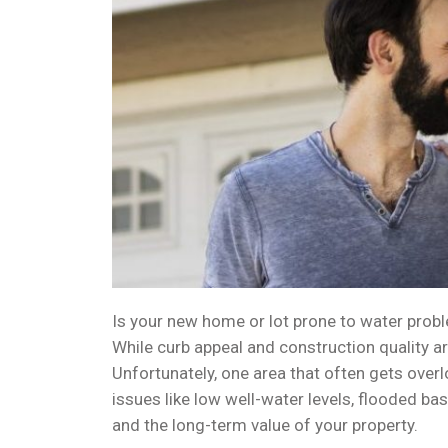
Is your new home or lot prone to water probl
While curb appeal and construction quality ar
Unfortunately, one area that often gets overl
issues like low well-water levels, flooded b
and the long-term value of your property.